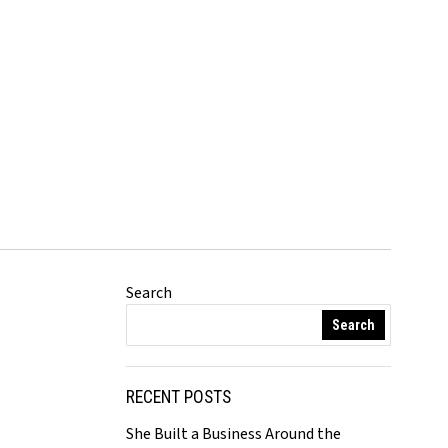
Search
Search
RECENT POSTS
She Built a Business Around the