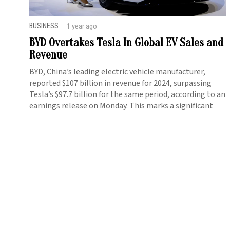
BUSINESS
1 year ago
BYD Overtakes Tesla In Global EV Sales and
Revenue
BYD, China’s leading electric vehicle manufacturer,
reported $107 billion in revenue for 2024, surpassing
Tesla’s $97.7 billion for the same period, according to an
earnings release on Monday. This marks a significant