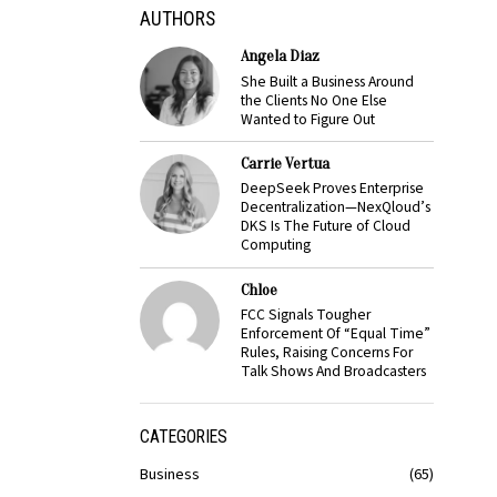
AUTHORS
Angela Diaz
She Built a Business Around
the Clients No One Else
Wanted to Figure Out
Carrie Vertua
DeepSeek Proves Enterprise
Decentralization—NexQloud’s
DKS Is The Future of Cloud
Computing
Chloe
FCC Signals Tougher
Enforcement Of “Equal Time”
Rules, Raising Concerns For
Talk Shows And Broadcasters
CATEGORIES
Business
65