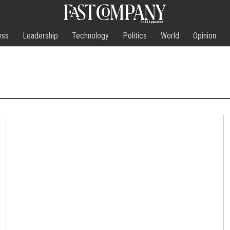
ess
Leadership
Technology
Politics
World
Opinion