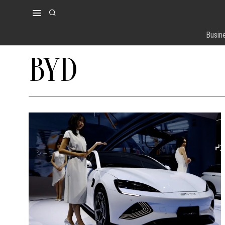
Busin
BYD