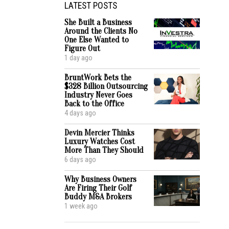
LATEST POSTS
She Built a Business
Around the Clients No
One Else Wanted to
Figure Out
1 day ago
BruntWork Bets the
$328 Billion Outsourcing
Industry Never Goes
Back to the Office
4 days ago
Devin Mercier Thinks
Luxury Watches Cost
More Than They Should
6 days ago
Why Business Owners
Are Firing Their Golf
Buddy M&A Brokers
1 week ago