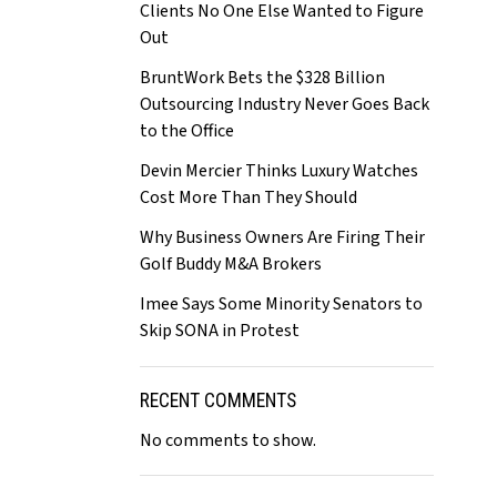
Clients No One Else Wanted to Figure
Out
BruntWork Bets the $328 Billion
Outsourcing Industry Never Goes Back
to the Office
Devin Mercier Thinks Luxury Watches
Cost More Than They Should
Why Business Owners Are Firing Their
Golf Buddy M&A Brokers
Imee Says Some Minority Senators to
Skip SONA in Protest
RECENT COMMENTS
No comments to show.