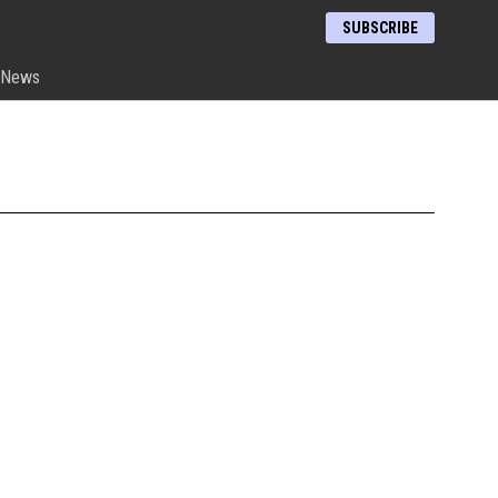
SUBSCRIBE
News