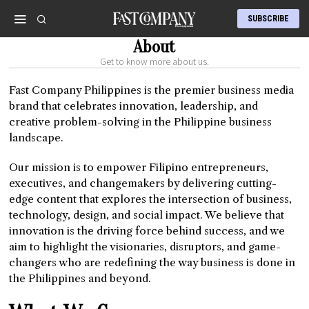
SUBSCRIBE
About
Get to know more about us.
Fast Company Philippines is the premier business media
brand that celebrates innovation, leadership, and
creative problem-solving in the Philippine business
landscape.
Our mission is to empower Filipino entrepreneurs,
executives, and changemakers by delivering cutting-
edge content that explores the intersection of business,
technology, design, and social impact. We believe that
innovation is the driving force behind success, and we
aim to highlight the visionaries, disruptors, and game-
changers who are redefining the way business is done in
the Philippines and beyond.