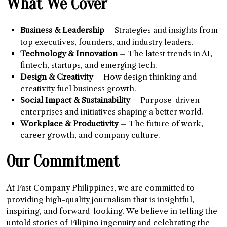
What We Cover
Business & Leadership
– Strategies and insights from
top executives, founders, and industry leaders.
Technology & Innovation
– The latest trends in AI,
fintech, startups, and emerging tech.
Design & Creativity
– How design thinking and
creativity fuel business growth.
Social Impact & Sustainability
– Purpose-driven
enterprises and initiatives shaping a better world.
Workplace & Productivity
– The future of work,
career growth, and company culture.
Our Commitment
At Fast Company Philippines, we are committed to
providing high-quality journalism that is insightful,
inspiring, and forward-looking. We believe in telling the
untold stories of Filipino ingenuity and celebrating the