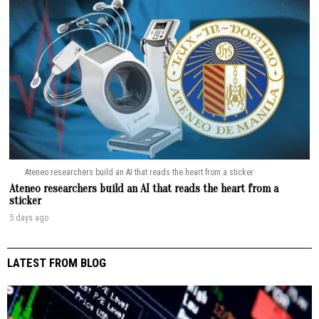
Ateneo researchers build an AI that reads the heart from a sticker
Ateneo researchers build an AI that reads the heart from a
sticker
5 days ago
LATEST FROM BLOG