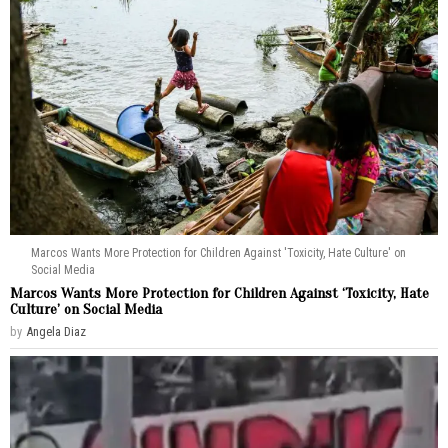
Marcos Wants More Protection for Children Against 'Toxicity, Hate Culture' on
Social Media
Marcos Wants More Protection for Children Against ‘Toxicity, Hate
Culture’ on Social Media
by
Angela Diaz