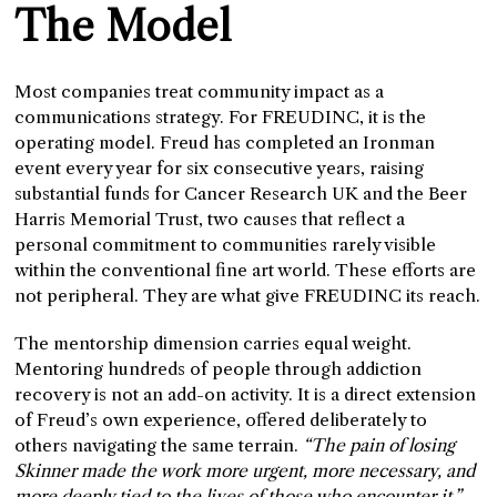
The Model
Most companies treat community impact as a
communications strategy. For FREUDINC, it is the
operating model. Freud has completed an Ironman
event every year for six consecutive years, raising
substantial funds for Cancer Research UK and the Beer
Harris Memorial Trust, two causes that reflect a
personal commitment to communities rarely visible
within the conventional fine art world. These efforts are
not peripheral. They are what give FREUDINC its reach.
The mentorship dimension carries equal weight.
Mentoring hundreds of people through addiction
recovery is not an add-on activity. It is a direct extension
of Freud’s own experience, offered deliberately to
others navigating the same terrain.
“The pain of losing
Skinner made the work more urgent, more necessary, and
more deeply tied to the lives of those who encounter it,”