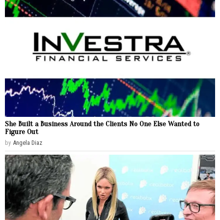
She Built a Business Around the Clients No One Else Wanted to
Figure Out
by
Angela Diaz