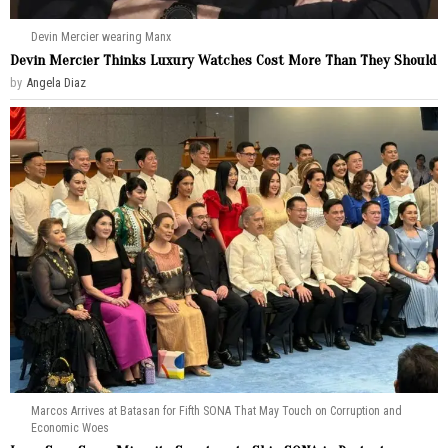
Devin Mercier wearing Manx
Devin Mercier Thinks Luxury Watches Cost More Than They Should
by
Angela Diaz
Marcos Arrives at Batasan for Fifth SONA That May Touch on Corruption and
Economic Woes