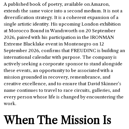
A published book of poetry, available on Amazon,
extends the same voice into a second medium. It is not a
diversification strategy. It is a coherent expansion of a
single artistic identity. His upcoming London exhibition
at Morocco Bound in Wandsworth on 20 September
2026, paired with his participation in the IRONMAN
Extreme Blacklake event in Montenegro on 12
September 2026, confirms that FREUDINC is building an
international calendar with purpose. The company is
actively seeking a corporate sponsor to stand alongside
these events, an opportunity to be associated with a
mission grounded in recovery, remembrance, and
creative excellence, and to ensure that David Skinner’s
name continues to travel to race circuits, galleries, and
every person whose life is changed by encountering the
work.
When The Mission Is