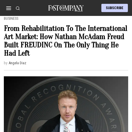
SUBSCRIBE
BUSINESS
From Rehabilitation To The International
Art Market: How Nathan McAdam Freud
Built FREUDINC On The Only Thing He
Had Left
by
Angela Diaz