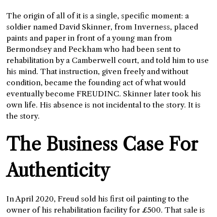
The origin of all of it is a single, specific moment: a
soldier named David Skinner, from Inverness, placed
paints and paper in front of a young man from
Bermondsey and Peckham who had been sent to
rehabilitation by a Camberwell court, and told him to use
his mind. That instruction, given freely and without
condition, became the founding act of what would
eventually become FREUDINC. Skinner later took his
own life. His absence is not incidental to the story. It is
the story.
The Business Case For
Authenticity
In April 2020, Freud sold his first oil painting to the
owner of his rehabilitation facility for £500. That sale is