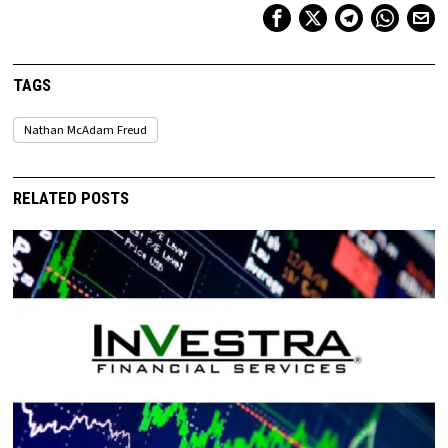
TAGS
Nathan McAdam Freud
RELATED POSTS