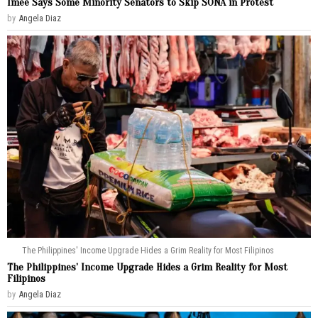
Imee Says Some Minority Senators to Skip SONA in Protest
by
Angela Diaz
The Philippines' Income Upgrade Hides a Grim Reality for Most Filipinos
The Philippines’ Income Upgrade Hides a Grim Reality for Most
Filipinos
by
Angela Diaz