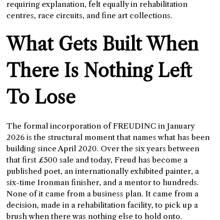
requiring explanation, felt equally in rehabilitation
centres, race circuits, and fine art collections.
What Gets Built When
There Is Nothing Left
To Lose
The formal incorporation of FREUDINC in January
2026 is the structural moment that names what has been
building since April 2020. Over the six years between
that first £500 sale and today, Freud has become a
published poet, an internationally exhibited painter, a
six-time Ironman finisher, and a mentor to hundreds.
None of it came from a business plan. It came from a
decision, made in a rehabilitation facility, to pick up a
brush when there was nothing else to hold onto.