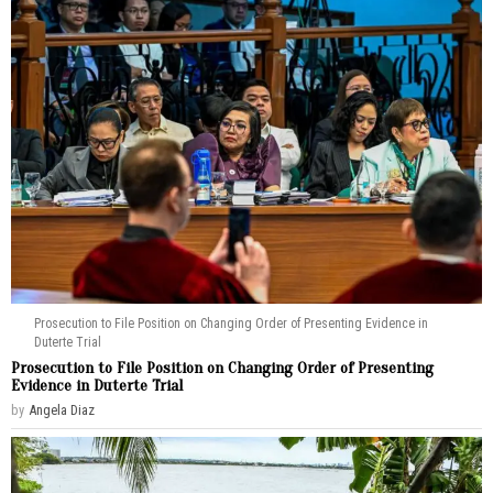
Prosecution to File Position on Changing Order of Presenting Evidence in
Duterte Trial
Prosecution to File Position on Changing Order of Presenting
Evidence in Duterte Trial
by
Angela Diaz