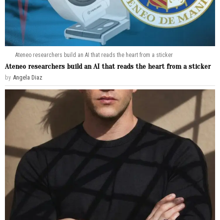
Ateneo researchers build an AI that reads the heart from a sticker
Ateneo researchers build an AI that reads the heart from a sticker
by
Angela Diaz