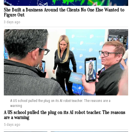
She Built a Business Around the Clients No One Else Wanted to
Figure Out
3 days ago
A US school pulled the plug on its AI robot teacher. The reasons are a
warning
A US school pulled the plug on its AI robot teacher. The reasons
are a warning
5 days ago