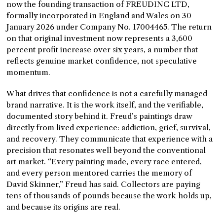
now the founding transaction of FREUDINC LTD,
formally incorporated in England and Wales on 30
January 2026 under Company No. 17004465. The return
on that original investment now represents a 3,600
percent profit increase over six years, a number that
reflects genuine market confidence, not speculative
momentum.
What drives that confidence is not a carefully managed
brand narrative. It is the work itself, and the verifiable,
documented story behind it. Freud’s paintings draw
directly from lived experience: addiction, grief, survival,
and recovery. They communicate that experience with a
precision that resonates well beyond the conventional
art market. “Every painting made, every race entered,
and every person mentored carries the memory of
David Skinner,” Freud has said. Collectors are paying
tens of thousands of pounds because the work holds up,
and because its origins are real.