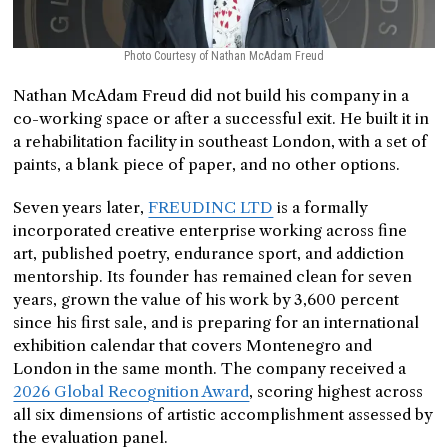
Photo Courtesy of Nathan McAdam Freud
Nathan McAdam Freud did not build his company in a
co-working space or after a successful exit. He built it in
a rehabilitation facility in southeast London, with a set of
paints, a blank piece of paper, and no other options.
Seven years later,
FREUDINC LTD
is a formally
incorporated creative enterprise working across fine
art, published poetry, endurance sport, and addiction
mentorship. Its founder has remained clean for seven
years, grown the value of his work by 3,600 percent
since his first sale, and is preparing for an international
exhibition calendar that covers Montenegro and
London in the same month. The company received a
2026 Global Recognition Award
, scoring highest across
all six dimensions of artistic accomplishment assessed by
the evaluation panel.