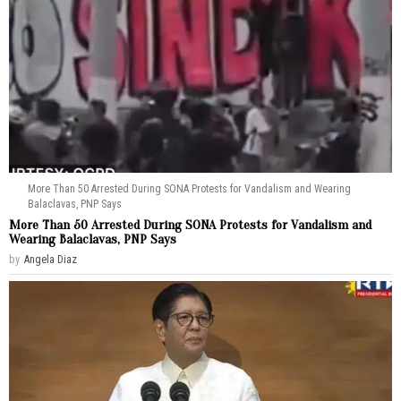
More Than 50 Arrested During SONA Protests for Vandalism and Wearing
Balaclavas, PNP Says
More Than 50 Arrested During SONA Protests for Vandalism and
Wearing Balaclavas, PNP Says
by
Angela Diaz