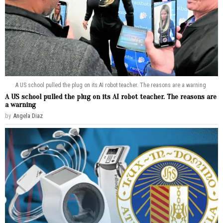
A US school pulled the plug on its AI robot teacher. The reasons are a warning
A US school pulled the plug on its AI robot teacher. The reasons are
a warning
by
Angela Diaz