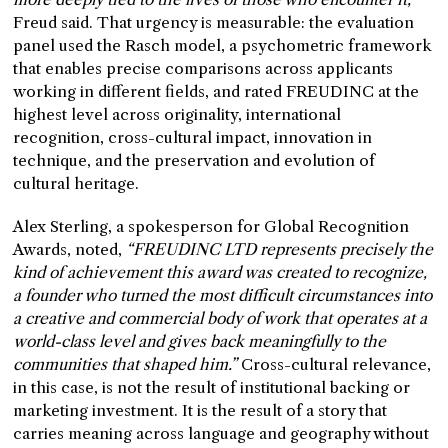
Freud said. That urgency is measurable: the evaluation
panel used the Rasch model, a psychometric framework
that enables precise comparisons across applicants
working in different fields, and rated FREUDINC at the
highest level across originality, international
recognition, cross-cultural impact, innovation in
technique, and the preservation and evolution of
cultural heritage.
Alex Sterling, a spokesperson for Global Recognition
Awards, noted,
“FREUDINC LTD represents precisely the
kind of achievement this award was created to recognize,
a founder who turned the most difficult circumstances into
a creative and commercial body of work that operates at a
world-class level and gives back meaningfully to the
communities that shaped him.”
Cross-cultural relevance,
in this case, is not the result of institutional backing or
marketing investment. It is the result of a story that
carries meaning across language and geography without