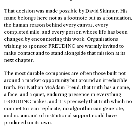
That decision was made possible by David Skinner. His
name belongs here not as a footnote but as a foundation,
the human reason behind every canvas, every
completed mile, and every person whose life has been
changed by encountering this work. Organisations
wishing to sponsor FREUDINC are warmly invited to
make contact and to stand alongside that mission at its
next chapter.
The most durable companies are often those built not
around a market opportunity but around an irreducible
truth. For Nathan McAdam Freud, that truth has a name,
a face, and a quiet, enduring presence in everything
FREUDINC makes, and it is precisely that truth which no
competitor can replicate, no algorithm can generate,
and no amount of institutional support could have
produced on its own.