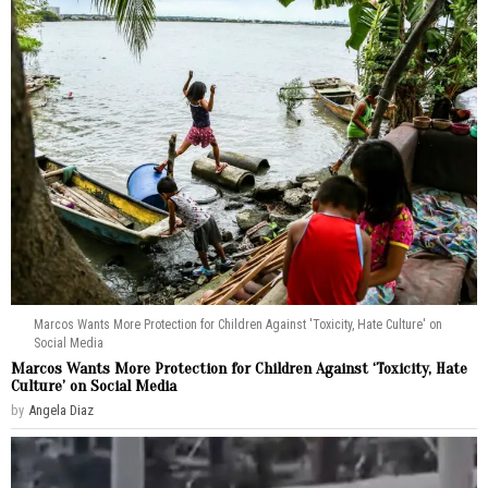
Marcos Wants More Protection for Children Against 'Toxicity, Hate Culture' on
Social Media
Marcos Wants More Protection for Children Against ‘Toxicity, Hate
Culture’ on Social Media
by
Angela Diaz