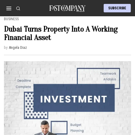
SUBSCRIBE
BUSINESS
Dubai Turns Property Into A Working
Financial Asset
by
Angela Diaz