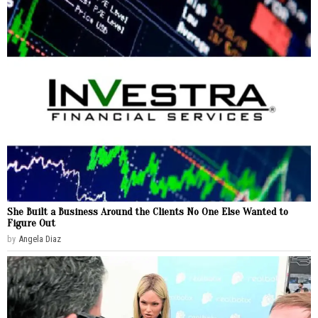
She Built a Business Around the Clients No One Else Wanted to
Figure Out
by
Angela Diaz