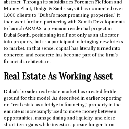
abstract. Through its subsidiaries Foremen Fiefdom and
Money Plant, Hedge & Sachs says it has connected over
1,000 clients to “Dubai’s most promising properties.” It
then went further, partnering with Zenith Developments
to launch ARMAS, a premium residential project in
Dubai South, positioning itself not only as an allocator
into property, but as a participant in bringing new bricks
to market. In that sense, capital has literally turned into
concrete, and concrete has become part of the firm’s
financial architecture.
Real Estate As Working Asset
Dubai’s broader real estate market has created fertile
ground for this model. As described in earlier reporting
on “real estate as a bridge in financing,” property in the
emirate is increasingly used to move money between
opportunities, manage timing and liquidity, and close
short-term gaps while investors pursue longer-term