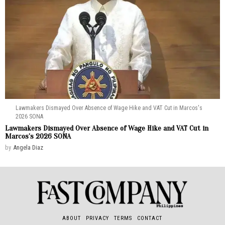
Lawmakers Dismayed Over Absence of Wage Hike and VAT Cut in Marcos's
2026 SONA
Lawmakers Dismayed Over Absence of Wage Hike and VAT Cut in
Marcos’s 2026 SONA
by
Angela Diaz
ABOUT
PRIVACY
TERMS
CONTACT