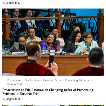
by
Angela Diaz
Prosecution to File Position on Changing Order of Presenting Evidence in
Duterte Trial
Prosecution to File Position on Changing Order of Presenting
Evidence in Duterte Trial
by
Angela Diaz