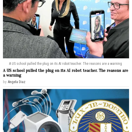
A US school pulled the plug on its AI robot teacher. The reasons are a warning
A US school pulled the plug on its AI robot teacher. The reasons are
a warning
by
Angela Diaz