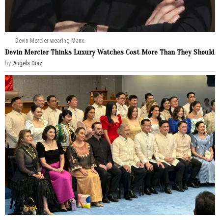
Devin Mercier wearing Manx
Devin Mercier Thinks Luxury Watches Cost More Than They Should
by
Angela Diaz