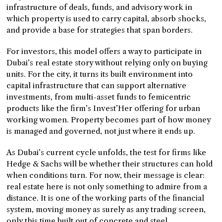
infrastructure of deals, funds, and advisory work in
which property is used to carry capital, absorb shocks,
and provide a base for strategies that span borders.
For investors, this model offers a way to participate in
Dubai’s real estate story without relying only on buying
units. For the city, it turns its built environment into
capital infrastructure that can support alternative
investments, from multi-asset funds to femicentric
products like the firm’s Invest’Her offering for urban
working women. Property becomes part of how money
is managed and governed, not just where it ends up.
As Dubai’s current cycle unfolds, the test for firms like
Hedge & Sachs will be whether their structures can hold
when conditions turn. For now, their message is clear:
real estate here is not only something to admire from a
distance. It is one of the working parts of the financial
system, moving money as surely as any trading screen,
only this time built out of concrete and steel.