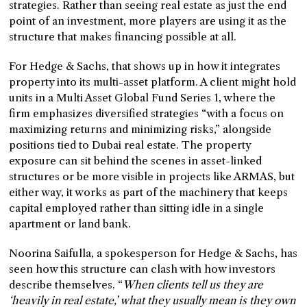
strategies. Rather than seeing real estate as just the end
point of an investment, more players are using it as the
structure that makes financing possible at all.
For Hedge & Sachs, that shows up in how it integrates
property into its multi-asset platform. A client might hold
units in a Multi Asset Global Fund Series 1, where the
firm emphasizes diversified strategies “with a focus on
maximizing returns and minimizing risks,” alongside
positions tied to Dubai real estate. The property
exposure can sit behind the scenes in asset-linked
structures or be more visible in projects like ARMAS, but
either way, it works as part of the machinery that keeps
capital employed rather than sitting idle in a single
apartment or land bank.
Noorina Saifulla, a spokesperson for Hedge & Sachs, has
seen how this structure can clash with how investors
describe themselves. “
When clients tell us they are
‘heavily in real estate,’ what they usually mean is they own