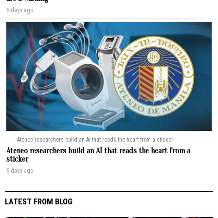
5 days ago
Ateneo researchers build an AI that reads the heart from a sticker
Ateneo researchers build an AI that reads the heart from a
sticker
5 days ago
LATEST FROM BLOG