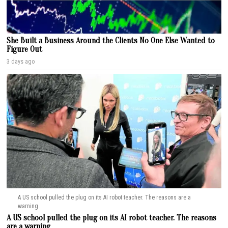
She Built a Business Around the Clients No One Else Wanted to
Figure Out
3 days ago
A US school pulled the plug on its AI robot teacher. The reasons are a
warning
A US school pulled the plug on its AI robot teacher. The reasons
are a warning