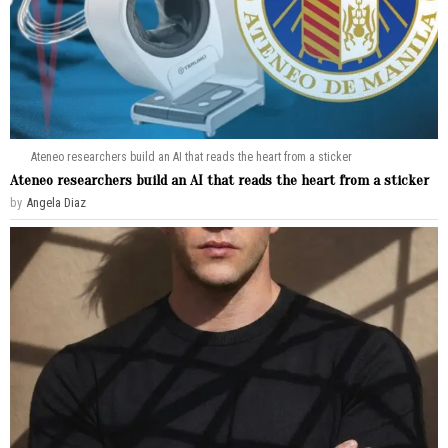
Ateneo researchers build an AI that reads the heart from a sticker
Ateneo researchers build an AI that reads the heart from a sticker
by
Angela Diaz