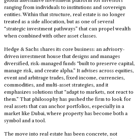
global alternative investment platform for investors
ranging from individuals to institutions and sovereign
entities. Within that structure, real estate is no longer
treated as a side allocation, but as one of several
“strategic investment pathways” that can propel wealth
when combined with other asset classes.
Hedge & Sachs shares its core business: an advisory-
driven investment house that designs and manages
diversified, risk-managed funds “built to preserve capital,
manage risk, and create alpha.” It advises across equities,
event and arbitrage trades, fixed income, currencies,
commodities, and multi-asset strategies, and it
emphasizes solutions that “adapt to markets, not react to
them.” That philosophy has pushed the firm to look for
real assets that can anchor portfolios, especially in a
market like Dubai, where property has become both a
symbol and a tool.
The move into real estate has been concrete, not