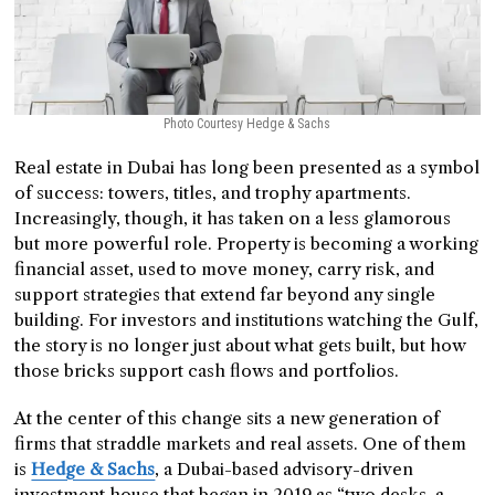
Photo Courtesy Hedge & Sachs
Real estate in Dubai has long been presented as a symbol
of success: towers, titles, and trophy apartments.
Increasingly, though, it has taken on a less glamorous
but more powerful role. Property is becoming a working
financial asset, used to move money, carry risk, and
support strategies that extend far beyond any single
building. For investors and institutions watching the Gulf,
the story is no longer just about what gets built, but how
those bricks support cash flows and portfolios.
At the center of this change sits a new generation of
firms that straddle markets and real assets. One of them
is
Hedge & Sachs
, a Dubai-based advisory-driven
investment house that began in 2019 as “two desks, a