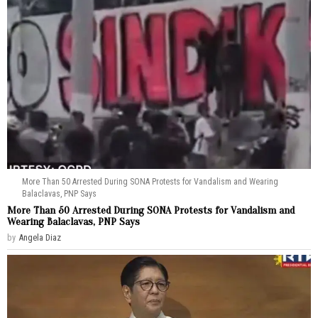
More Than 50 Arrested During SONA Protests for Vandalism and Wearing
Balaclavas, PNP Says
More Than 50 Arrested During SONA Protests for Vandalism and
Wearing Balaclavas, PNP Says
by
Angela Diaz