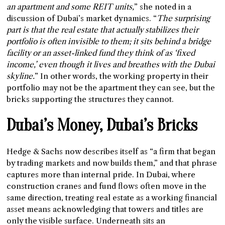
an apartment and some REIT units,
” she noted in a
discussion of Dubai’s market dynamics. “
The surprising
part is that the real estate that actually stabilizes their
portfolio is often invisible to them; it sits behind a bridge
facility or an asset-linked fund they think of as ‘fixed
income,’ even though it lives and breathes with the Dubai
skyline.
” In other words, the working property in their
portfolio may not be the apartment they can see, but the
bricks supporting the structures they cannot.
Dubai’s Money, Dubai’s Bricks
Hedge & Sachs now describes itself as “a firm that began
by trading markets and now builds them,” and that phrase
captures more than internal pride. In Dubai, where
construction cranes and fund flows often move in the
same direction, treating real estate as a working financial
asset means acknowledging that towers and titles are
only the visible surface. Underneath sits an