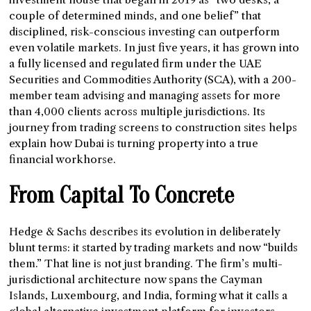
couple of determined minds, and one belief” that
disciplined, risk-conscious investing can outperform
even volatile markets. In just five years, it has grown into
a fully licensed and regulated firm under the UAE
Securities and Commodities Authority (SCA), with a 200-
member team advising and managing assets for more
than 4,000 clients across multiple jurisdictions. Its
journey from trading screens to construction sites helps
explain how Dubai is turning property into a true
financial workhorse.
From Capital To Concrete
Hedge & Sachs describes its evolution in deliberately
blunt terms: it started by trading markets and now “builds
them.” That line is not just branding. The firm’s multi-
jurisdictional architecture now spans the Cayman
Islands, Luxembourg, and India, forming what it calls a