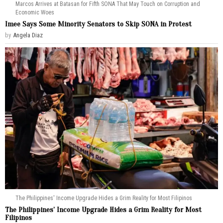
Marcos Arrives at Batasan for Fifth SONA That May Touch on Corruption and
Economic Woes
Imee Says Some Minority Senators to Skip SONA in Protest
by
Angela Diaz
The Philippines' Income Upgrade Hides a Grim Reality for Most Filipinos
The Philippines’ Income Upgrade Hides a Grim Reality for Most
Filipinos