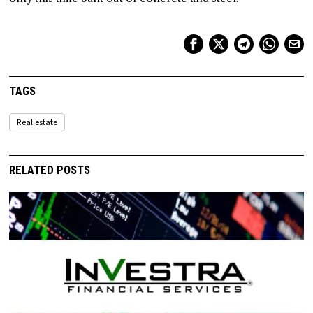
TAGS
Real estate
RELATED POSTS