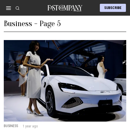
SUBSCRIBE
Business
- Page 5
BUSINESS
1 year ago