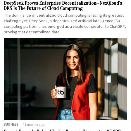
DeepSeek Proves Enterprise Decentralization—NexQloud’s
DKS Is The Future of Cloud Computing
The dominance of centralized cloud computing is facing its greatest
challenge yet. DeepSeek, a decentralized artificial intelligence (AI)
computing platform, has emerged as a viable competitor to ChatGPT,
proving that decentralized data
BUSINESS
11 months ago