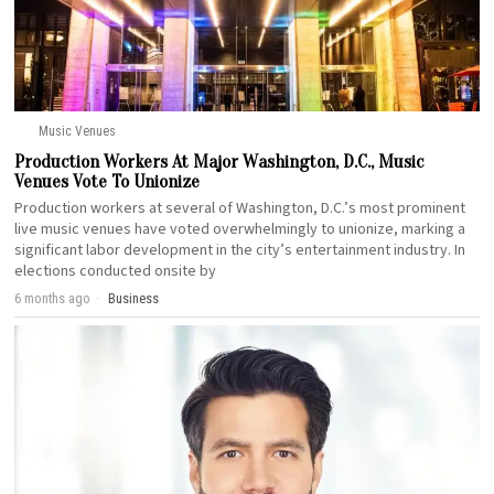
Music Venues
Production Workers At Major Washington, D.C., Music
Venues Vote To Unionize
Production workers at several of Washington, D.C.’s most prominent
live music venues have voted overwhelmingly to unionize, marking a
significant labor development in the city’s entertainment industry. In
elections conducted onsite by
6 months ago
Business