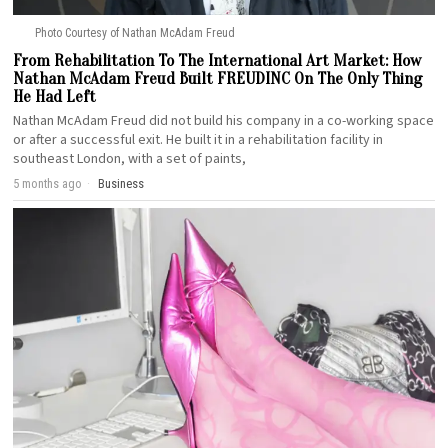
Photo Courtesy of Nathan McAdam Freud
From Rehabilitation To The International Art Market: How
Nathan McAdam Freud Built FREUDINC On The Only Thing
He Had Left
Nathan McAdam Freud did not build his company in a co-working space
or after a successful exit. He built it in a rehabilitation facility in
southeast London, with a set of paints,
5 months ago
Business