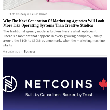
Photo Courtesy of Lauren Barrett
Why The Next Generation Of Marketing Agencies Will Look
More Like Operating Systems Than Creative Studios
The traditional agency model is broken. Here’s what replaces it.
There’s a moment that happens in every growing company, usually
around the $10M to $50M revenue mark, when the marketing machine
starts
6 months ago
Business