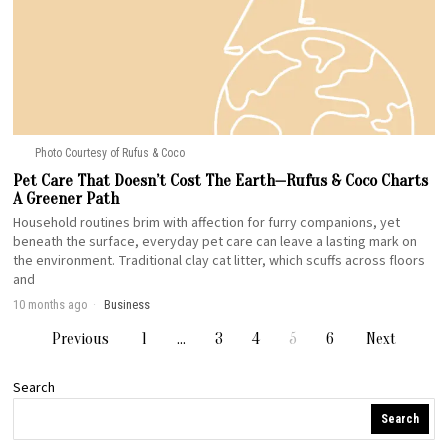
Photo Courtesy of Rufus & Coco
Pet Care That Doesn’t Cost The Earth—Rufus & Coco Charts
A Greener Path
Household routines brim with affection for furry companions, yet
beneath the surface, everyday pet care can leave a lasting mark on
the environment. Traditional clay cat litter, which scuffs across floors
and
10 months ago
Business
Previous
1
…
3
4
5
6
Next
Search
Search