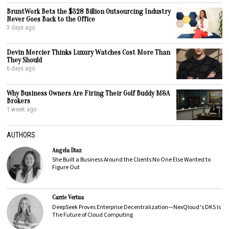
BruntWork Bets the $328 Billion Outsourcing Industry
Never Goes Back to the Office
3 days ago
Devin Mercier Thinks Luxury Watches Cost More Than
They Should
6 days ago
Why Business Owners Are Firing Their Golf Buddy M&A
Brokers
1 week ago
AUTHORS
Angela Diaz
She Built a Business Around the Clients No One Else Wanted to
Figure Out
Carrie Vertua
DeepSeek Proves Enterprise Decentralization—NexQloud’s DKS Is
The Future of Cloud Computing