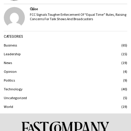
Chloe
FCC Signals Tougher Enforcement Of “Equal Time” Rules, Raising
Concerns For Talk Shows And Broadcasters
CATEGORIES
Business
65
Leadership
15
News
19
Opinion
4
Politics
9
Technology
40
Uncategorized
5
World
19