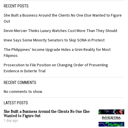
RECENT POSTS
She Built a Business Around the Clients No One Else Wanted to Figure
Out
Devin Mercier Thinks Luxury Watches Cost More Than They Should
Imee Says Some Minority Senators to Skip SONA in Protest
The Philippines’ Income Upgrade Hides a Grim Reality for Most
Filipinos
Prosecution to File Position on Changing Order of Presenting
Evidence in Duterte Trial
RECENT COMMENTS
No comments to show.
LATEST POSTS
She Built a Business Around the Clients No One Else
Wanted to Figure Out
1 day ago