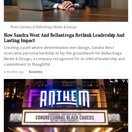
Photo Courtesy of Bellastrega Media & Design
How Sandra West And Bellastrega Rethink Leadership And
Lasting Impact
Creating a path where determination met design, Sandra West
overcame personal hardship to lay the groundwork for Bellastrega
Media & Design, a company recognized for its ethical leadership and
commitment to thoughtful
6 months ago
Business