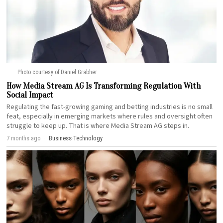
Photo courtesy of Daniel Grabher
How Media Stream AG Is Transforming Regulation With
Social Impact
Regulating the fast-growing gaming and betting industries is no small
feat, especially in emerging markets where rules and oversight often
struggle to keep up. That is where Media Stream AG steps in.
7 months ago
Business
·
Technology