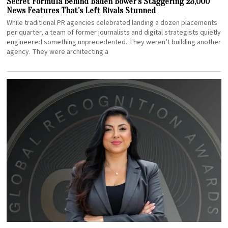
Secret Formula Behind Baden Bower’s Staggering 25,000
News Features That’s Left Rivals Stunned
While traditional PR agencies celebrated landing a dozen placements
per quarter, a team of former journalists and digital strategists quietly
engineered something unprecedented. They weren’t building another
agency. They were architecting a