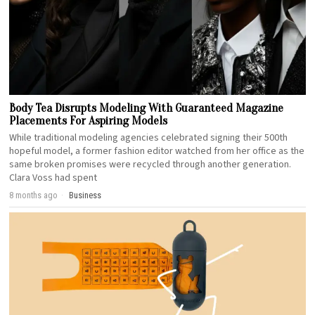
Body Tea Disrupts Modeling With Guaranteed Magazine
Placements For Aspiring Models
While traditional modeling agencies celebrated signing their 500th
hopeful model, a former fashion editor watched from her office as the
same broken promises were recycled through another generation.
Clara Voss had spent
8 months ago
Business