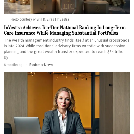
Photo courtesy of Erin D. Eiras | InVestra
InVestra Achieves Top-Tier National Ranking In Long-Term
Care Insurance While Managing Substantial Portfolios
The wealth management industry finds itself at an unusual crossroads
in late 2024. While traditional advisory firms wrestle with succession
planning and the great wealth transfer expected to reach $84 trillion
by
6 months ago
Business
·
News