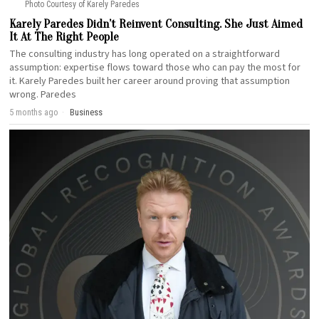
Photo Courtesy of Karely Paredes
Karely Paredes Didn’t Reinvent Consulting. She Just Aimed
It At The Right People
The consulting industry has long operated on a straightforward
assumption: expertise flows toward those who can pay the most for
it. Karely Paredes built her career around proving that assumption
wrong. Paredes
5 months ago
Business