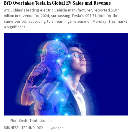
BYD Overtakes Tesla In Global EV Sales and Revenue
BYD, China’s leading electric vehicle manufacturer, reported $107
billion in revenue for 2024, surpassing Tesla’s $97.7 billion for the
same period, according to an earnings release on Monday. This marks
a significant
Photo Credit: Thinkhubstudio
BUSINESS
·
TECHNOLOGY
1 year ago