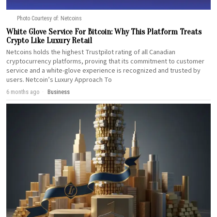
Photo Courtesy of: Netcoins
White Glove Service For Bitcoin: Why This Platform Treats
Crypto Like Luxury Retail
Netcoins holds the highest Trustpilot rating of all Canadian
cryptocurrency platforms, proving that its commitment to customer
service and a white-glove experience is recognized and trusted by
users. Netcoin’s Luxury Approach To
6 months ago
Business