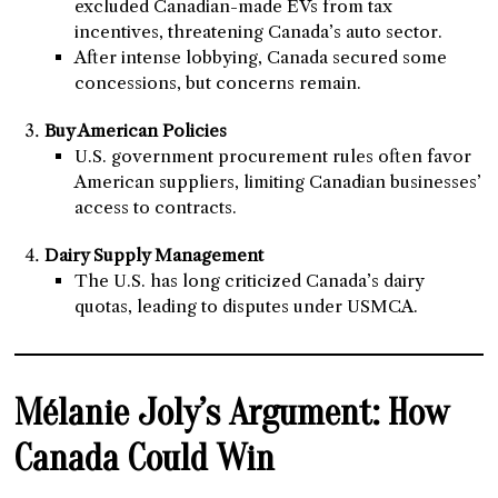
excluded Canadian-made EVs from tax
incentives, threatening Canada’s auto sector.
After intense lobbying, Canada secured some
concessions, but concerns remain.
Buy American Policies
U.S. government procurement rules often favor
American suppliers, limiting Canadian businesses’
access to contracts.
Dairy Supply Management
The U.S. has long criticized Canada’s dairy
quotas, leading to disputes under USMCA.
Mélanie Joly’s Argument: How
Canada Could Win