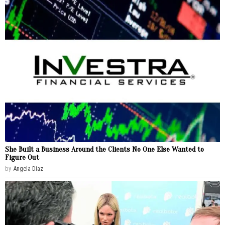
She Built a Business Around the Clients No One Else Wanted to
Figure Out
by
Angela Diaz