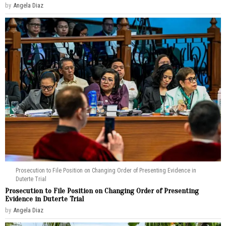
by
Angela Diaz
Prosecution to File Position on Changing Order of Presenting Evidence in
Duterte Trial
Prosecution to File Position on Changing Order of Presenting
Evidence in Duterte Trial
by
Angela Diaz