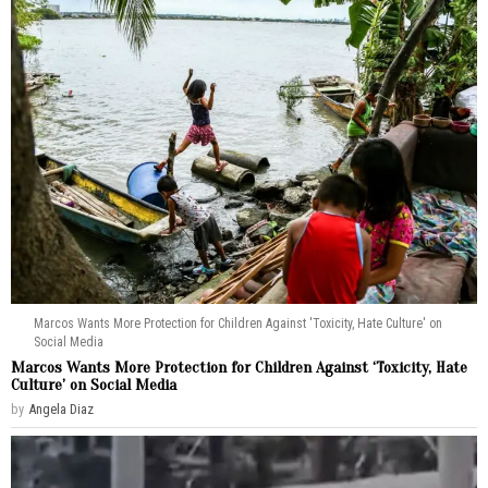
Marcos Wants More Protection for Children Against 'Toxicity, Hate Culture' on
Social Media
Marcos Wants More Protection for Children Against ‘Toxicity, Hate
Culture’ on Social Media
by
Angela Diaz