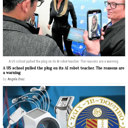
A US school pulled the plug on its AI robot teacher. The reasons are a warning
A US school pulled the plug on its AI robot teacher. The reasons are
a warning
by
Angela Diaz