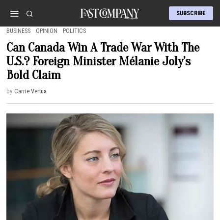
SUBSCRIBE
BUSINESS
·
OPINION
·
POLITICS
Can Canada Win A Trade War With The
U.S.? Foreign Minister Mélanie Joly’s
Bold Claim
by
Carrie Vertua