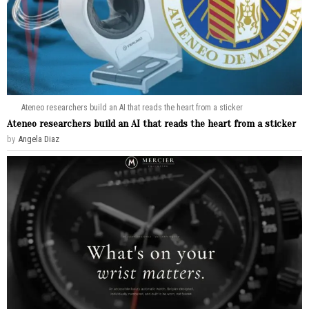
Ateneo researchers build an AI that reads the heart from a sticker
Ateneo researchers build an AI that reads the heart from a sticker
by
Angela Diaz