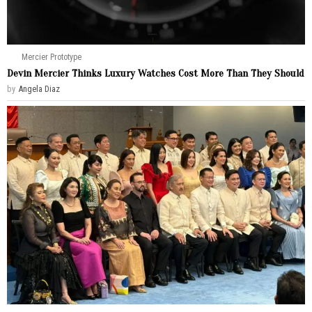
Mercier Prototype
Devin Mercier Thinks Luxury Watches Cost More Than They Should
by
Angela Diaz