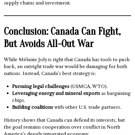
supply chains and investment.
Conclusion: Canada Can Fight,
But Avoids All-Out War
While Mélanie Joly is right that Canada has tools to push
back, an outright trade war would be damaging for both
nations. Instead, Canada’s best strategy is:
Pursuing legal challenges
(USMCA, WTO).
Leveraging energy and mineral exports
as bargaining
chips.
Building coalitions
with other U.S. trade partners.
History shows that Canada can defend its interests, but
the goal remains cooperation over conflict in North
America’s deeply integrated economy.