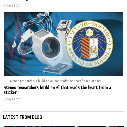
6 days ago
Ateneo researchers build an AI that reads the heart from a sticker
Ateneo researchers build an AI that reads the heart from a
sticker
6 days ago
LATEST FROM BLOG