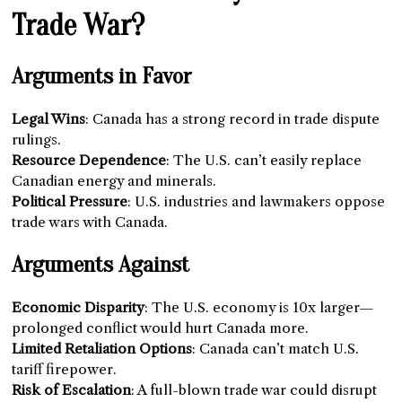
Trade War?
Arguments in Favor
Legal Wins
: Canada has a strong record in trade dispute
rulings.
Resource Dependence
: The U.S. can’t easily replace
Canadian energy and minerals.
Political Pressure
: U.S. industries and lawmakers oppose
trade wars with Canada.
Arguments Against
Economic Disparity
: The U.S. economy is 10x larger—
prolonged conflict would hurt Canada more.
Limited Retaliation Options
: Canada can’t match U.S.
tariff firepower.
Risk of Escalation
: A full-blown trade war could disrupt