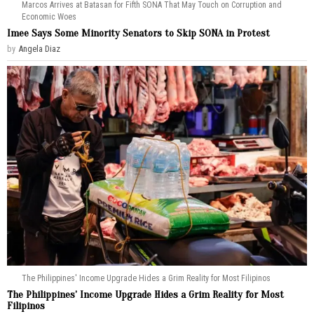
Marcos Arrives at Batasan for Fifth SONA That May Touch on Corruption and
Economic Woes
Imee Says Some Minority Senators to Skip SONA in Protest
by
Angela Diaz
The Philippines' Income Upgrade Hides a Grim Reality for Most Filipinos
The Philippines’ Income Upgrade Hides a Grim Reality for Most
Filipinos