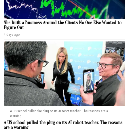
She Built a Business Around the Clients No One Else Wanted to
Figure Out
4 days ago
A US school pulled the plug on its AI robot teacher. The reasons are a
warning
A US school pulled the plug on its AI robot teacher. The reasons
are a warning