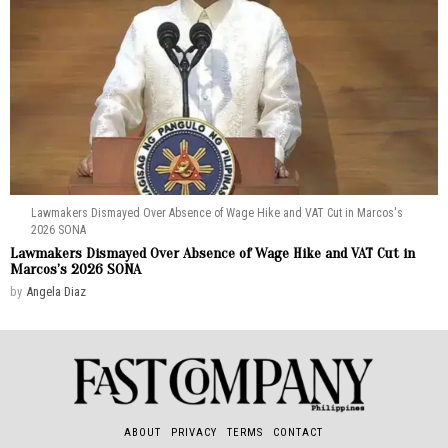
Lawmakers Dismayed Over Absence of Wage Hike and VAT Cut in Marcos's
2026 SONA
Lawmakers Dismayed Over Absence of Wage Hike and VAT Cut in
Marcos’s 2026 SONA
by
Angela Diaz
ABOUT
PRIVACY
TERMS
CONTACT