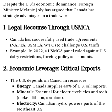
Despite the U.S.’s economic dominance, Foreign
Minister Mélanie Joly has argued that Canada has
strategic advantages in a trade war:
1. Legal Recourse Through USMCA
Canada has successfully used trade agreements
(NAFTA, USMCA, WTO) to challenge U.S. tariffs.
Example: In 2022, a USMCA panel ruled against U.S.
dairy restrictions, forcing policy adjustments.
2. Economic Leverage: Critical Exports
The U.S. depends on Canadian resources:
Energy
: Canada supplies 40% of U.S. oil imports.
Minerals
: Essential for electric vehicles and tech
(nickel, lithium, uranium).
Electricity
: Canadian hydro powers parts of the
Northeast U.S.