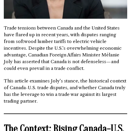
Trade tensions between Canada and the United States
have flared up in recent years, with disputes ranging
from softwood lumber tariffs to electric vehicle
incentives. Despite the U.S.’s overwhelming economic
advantage, Canadian Foreign Affairs Minister Mélanie
Joly has asserted that Canada is not defenseless—and
could even prevail in a trade conflict.
This article examines Joly’s stance, the historical context
of Canada-U.S. trade disputes, and whether Canada truly
has the leverage to win a trade war against its largest
trading partner.
The Context: Rising Canada-U.S.