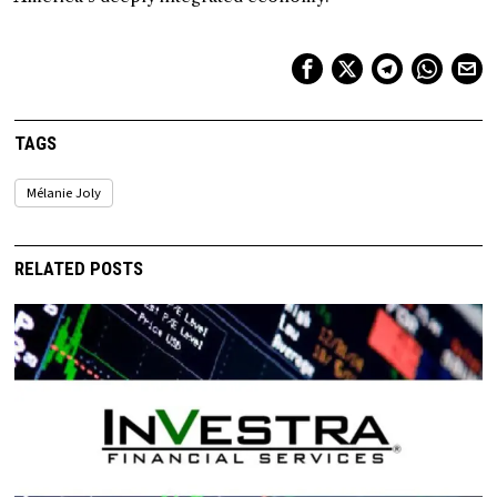
TAGS
Mélanie Joly
RELATED POSTS