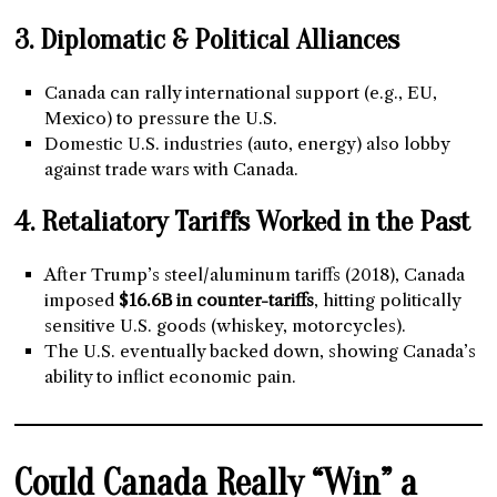
3. Diplomatic & Political Alliances
Canada can rally international support (e.g., EU,
Mexico) to pressure the U.S.
Domestic U.S. industries (auto, energy) also lobby
against trade wars with Canada.
4. Retaliatory Tariffs Worked in the Past
After Trump’s steel/aluminum tariffs (2018), Canada
imposed
$16.6B in counter-tariffs
, hitting politically
sensitive U.S. goods (whiskey, motorcycles).
The U.S. eventually backed down, showing Canada’s
ability to inflict economic pain.
Could Canada Really “Win” a