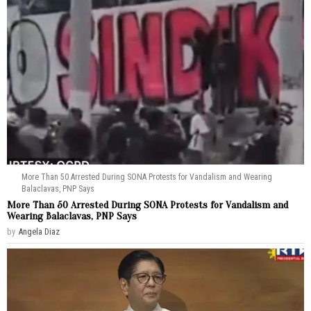
More Than 50 Arrested During SONA Protests for Vandalism and Wearing
Balaclavas, PNP Says
More Than 50 Arrested During SONA Protests for Vandalism and
Wearing Balaclavas, PNP Says
by
Angela Diaz