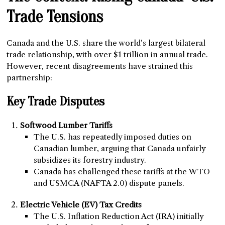
Trade Tensions
Canada and the U.S. share the world’s largest bilateral
trade relationship, with over $1 trillion in annual trade.
However, recent disagreements have strained this
partnership:
Key Trade Disputes
Softwood Lumber Tariffs
The U.S. has repeatedly imposed duties on
Canadian lumber, arguing that Canada unfairly
subsidizes its forestry industry.
Canada has challenged these tariffs at the WTO
and USMCA (NAFTA 2.0) dispute panels.
Electric Vehicle (EV) Tax Credits
The U.S. Inflation Reduction Act (IRA) initially