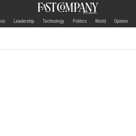
ess
Leadership
Technology
Politics
World
Opinion