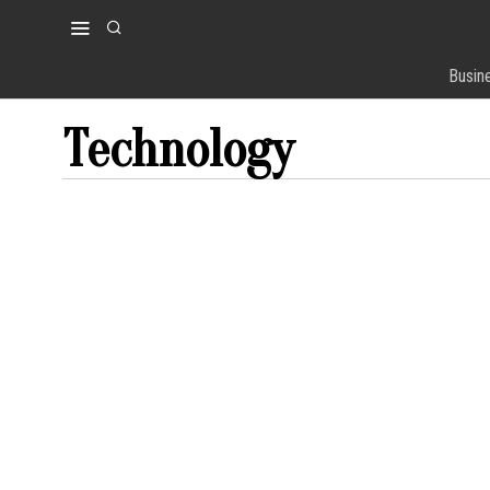
Busin
Technology