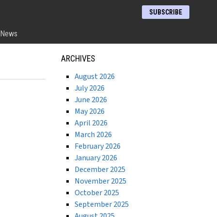
SUBSCRIBE
News
ARCHIVES
August 2026
July 2026
June 2026
May 2026
April 2026
March 2026
February 2026
January 2026
December 2025
November 2025
October 2025
September 2025
August 2025