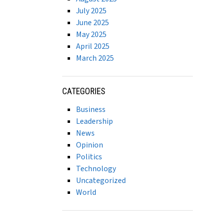
July 2025
June 2025
May 2025
April 2025
March 2025
CATEGORIES
Business
Leadership
News
Opinion
Politics
Technology
Uncategorized
World