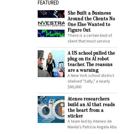
FEATURED
She Built a Business
Around the Clients No
One Else Wanted to
Figure Out
There is a certain kind of
client that most service
A US school pulled the
plug on its AI robot
teacher. The reasons
are a warning
A New York school district
shelved "Sally," a nearly
$60,000
Ateneo researchers
build an AI that reads
the heart from a
sticker
A team led by Ateneo de
Manila's Patricia Angela Abu