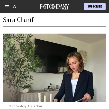
SUBSCRIBE
Sara Charif
Photo Courtesy of Sara Charif