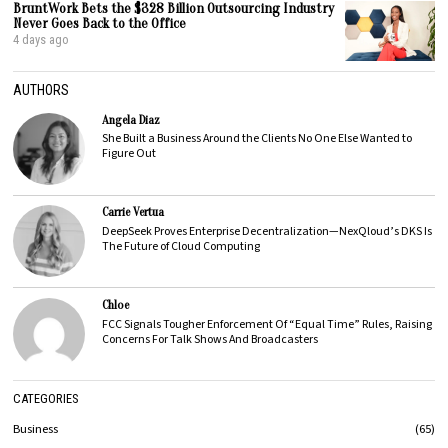
BruntWork Bets the $328 Billion Outsourcing Industry
Never Goes Back to the Office
4 days ago
AUTHORS
Angela Diaz
She Built a Business Around the Clients No One Else Wanted to
Figure Out
Carrie Vertua
DeepSeek Proves Enterprise Decentralization—NexQloud’s DKS Is
The Future of Cloud Computing
Chloe
FCC Signals Tougher Enforcement Of “Equal Time” Rules, Raising
Concerns For Talk Shows And Broadcasters
CATEGORIES
Business
65