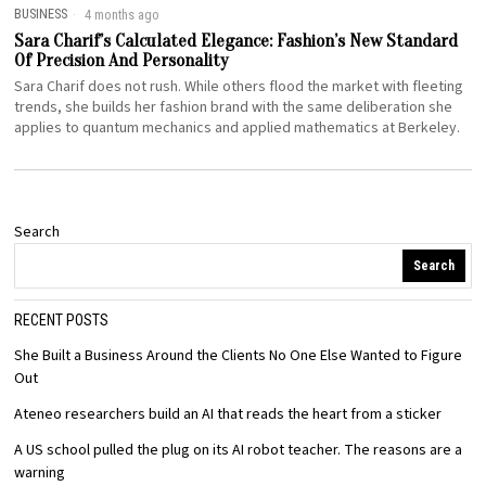
BUSINESS
4 months ago
Sara Charif’s Calculated Elegance: Fashion’s New Standard
Of Precision And Personality
Sara Charif does not rush. While others flood the market with fleeting
trends, she builds her fashion brand with the same deliberation she
applies to quantum mechanics and applied mathematics at Berkeley.
Search
Search
RECENT POSTS
She Built a Business Around the Clients No One Else Wanted to Figure
Out
Ateneo researchers build an AI that reads the heart from a sticker
A US school pulled the plug on its AI robot teacher. The reasons are a
warning