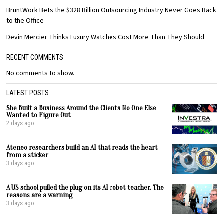
BruntWork Bets the $328 Billion Outsourcing Industry Never Goes Back
to the Office
Devin Mercier Thinks Luxury Watches Cost More Than They Should
RECENT COMMENTS
No comments to show.
LATEST POSTS
She Built a Business Around the Clients No One Else
Wanted to Figure Out
2 days ago
Ateneo researchers build an AI that reads the heart
from a sticker
3 days ago
A US school pulled the plug on its AI robot teacher. The
reasons are a warning
3 days ago