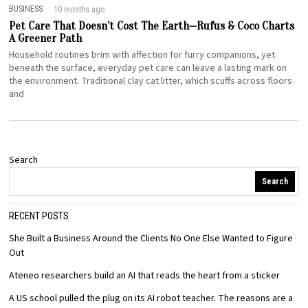
BUSINESS
10 months ago
Pet Care That Doesn’t Cost The Earth—Rufus & Coco Charts
A Greener Path
Household routines brim with affection for furry companions, yet
beneath the surface, everyday pet care can leave a lasting mark on
the environment. Traditional clay cat litter, which scuffs across floors
and
Search
Search
RECENT POSTS
She Built a Business Around the Clients No One Else Wanted to Figure
Out
Ateneo researchers build an AI that reads the heart from a sticker
A US school pulled the plug on its AI robot teacher. The reasons are a