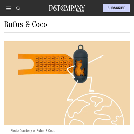
SUBSCRIBE
Rufus & Coco
Photo Courtesy of Rufus & Coco