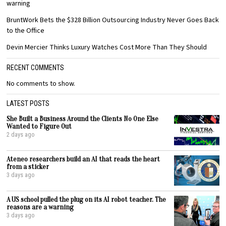
warning
BruntWork Bets the $328 Billion Outsourcing Industry Never Goes Back
to the Office
Devin Mercier Thinks Luxury Watches Cost More Than They Should
RECENT COMMENTS
No comments to show.
LATEST POSTS
She Built a Business Around the Clients No One Else
Wanted to Figure Out
2 days ago
Ateneo researchers build an AI that reads the heart
from a sticker
3 days ago
A US school pulled the plug on its AI robot teacher. The
reasons are a warning
3 days ago