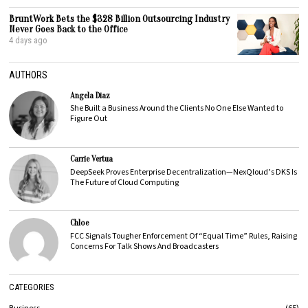
BruntWork Bets the $328 Billion Outsourcing Industry
Never Goes Back to the Office
4 days ago
AUTHORS
Angela Diaz
She Built a Business Around the Clients No One Else Wanted to
Figure Out
Carrie Vertua
DeepSeek Proves Enterprise Decentralization—NexQloud’s DKS Is
The Future of Cloud Computing
Chloe
FCC Signals Tougher Enforcement Of “Equal Time” Rules, Raising
Concerns For Talk Shows And Broadcasters
CATEGORIES
Business
65