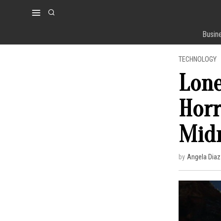
Busin
TECHNOLOGY
Lone
Horr
Midn
by
Angela Diaz