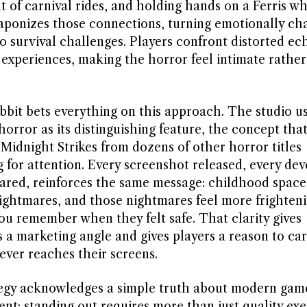
t of carnival rides, and holding hands on a Ferris w
aponizes those connections, turning emotionally ch
o survival challenges. Players confront distorted ec
 experiences, making the horror feel intimate rathe
bbit bets everything on this approach. The studio u
horror as its distinguishing feature, the concept tha
 Midnight Strikes from dozens of other horror titles
 for attention. Every screenshot released, every de
ared, reinforces the same message: childhood space
ghtmares, and those nightmares feel more frighten
ou remember when they felt safe. That clarity gives
s a marketing angle and gives players a reason to ca
ever reaches their screens.
egy acknowledges a simple truth about modern gam
nt: standing out requires more than just quality exe