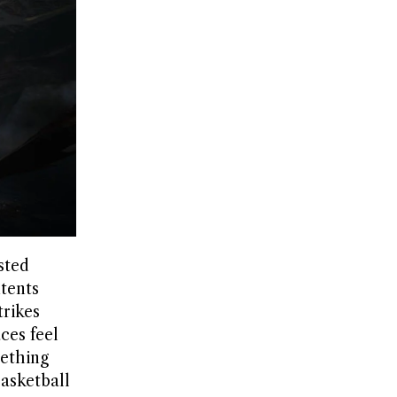
sted
ntents
trikes
ces feel
mething
asketball