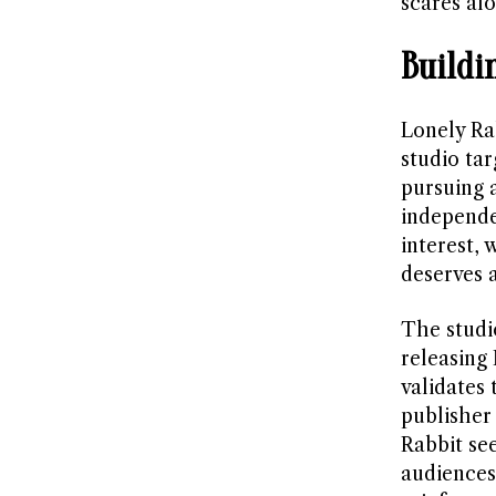
scares al
Buildi
Lonely Ra
studio ta
pursuing 
independe
interest,
deserves 
The studi
releasing 
validates 
publisher 
Rabbit se
audiences