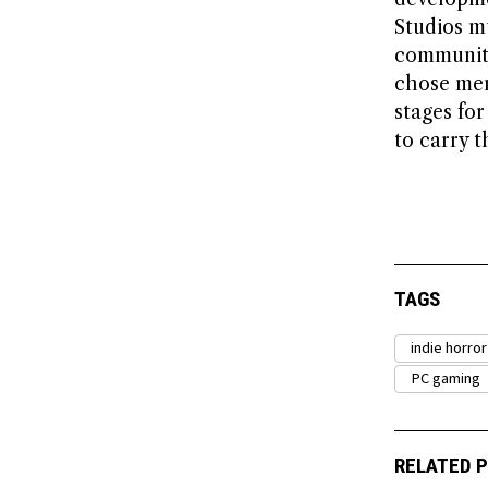
Studios m
communiti
chose mem
stages fo
to carry t
TAGS
indie horro
PC gaming
RELATED 