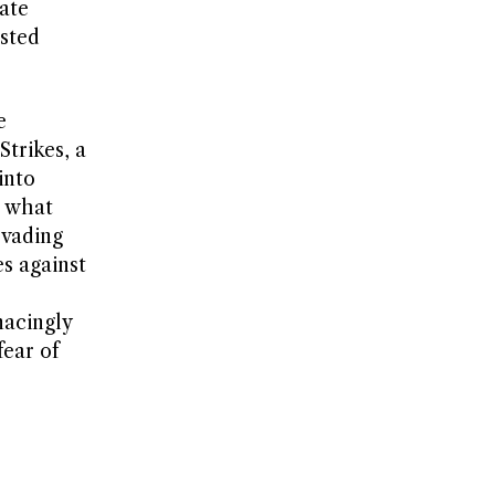
ate
sted
e
trikes, a
into
e what
evading
es against
nacingly
ear of