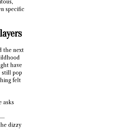
itous,
n specific
layers
d the next
hildhood
ight have
 still pop
hing felt
e asks
s—
the dizzy