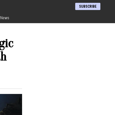
SUBSCRIBE
News
gic
th