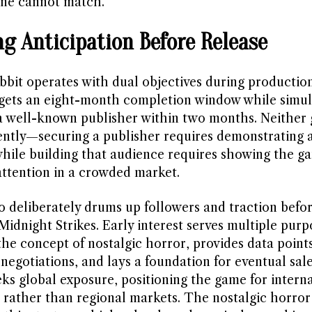
one cannot match.
ng Anticipation Before Release
bbit operates with dual objectives during productio
rgets an eight-month completion window while simu
a well-known publisher within two months. Neither g
ntly—securing a publisher requires demonstrating 
 while building that audience requires showing the g
attention in a crowded market.
o deliberately drums up followers and traction befo
Midnight Strikes. Early interest serves multiple purpo
the concept of nostalgic horror, provides data points
negotiations, and lays a foundation for eventual sal
eks global exposure, positioning the game for intern
 rather than regional markets. The nostalgic horror