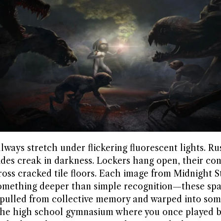
ways stretch under flickering fluorescent lights. Ru
rides creak in darkness. Lockers hang open, their co
ross cracked tile floors. Each image from Midnight S
something deeper than simple recognition—these spa
 pulled from collective memory and warped into so
 The high school gymnasium where you once played b