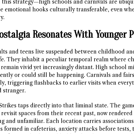
s this strategy—high schools and carnivals are ubiqu
e emotional hooks culturally transferable, even whe
y.
stalgia Resonates With Younger P
lts and teens live suspended between childhood an
life. They inhabit a peculiar temporal realm where c
remain vivid yet increasingly distant. High school m
ntly or could still be happening. Carnivals and fairs
y, triggering flashbacks to earlier visits when everyt
 stranger.
trikes taps directly into that liminal state. The gam
 revisit spaces from their recent past, now rendered
ng and unfamiliar. Each location carries association
s formed in cafeterias, anxiety attacks before tests, 