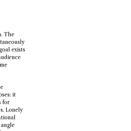
n. The
ltaneously
oal exists
audience
ame
re
ses: it
 for
es. Lonely
ational
 angle