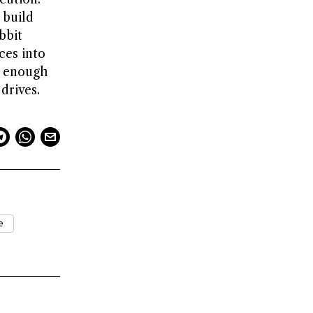
 build
bbit
ces into
g enough
drives.
e