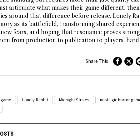
ust articulate what makes their game different, then
es around that difference before release. Lonely Ra
ory as its battlefield, transforming shared experien
r new fears, and hoping that resonance proves stron
hem from production to publication to players’ hard 
Share This
r game
Lonely Rabbit
Midnight Strikes
nostalgic horror gam
POSTS