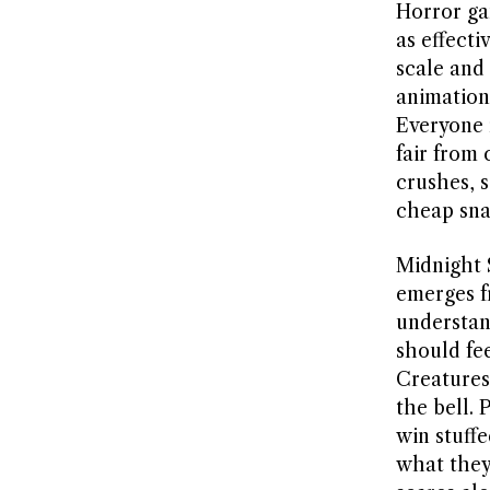
Horror ga
as effecti
scale and
animation
Everyone 
fair from
crushes, s
cheap sna
Midnight 
emerges f
understand
should fe
Creatures
the bell.
win stuff
what they