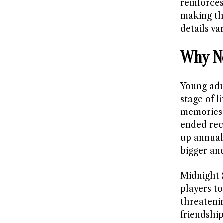
reinforce
making th
details var
Why No
Young adu
stage of 
memories 
ended rece
up annuall
bigger and
Midnight S
players to
threateni
friendship