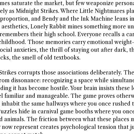
mes saturate the market, but few weaponize persona
vely as Midnight Strikes. Where Little Nightmares pl
 proportion, and Bendy and the Ink Machine leans in
 aesthetics, Lonely Rabbit mines something more uni
remembers their high school. Everyone recalls a car
 childhood. Those memories carry emotional weight—
ocial anxieties, the thrill of staying out after dark, t
cks, the smell of old textbooks.
Strikes corrupts those associations deliberately. Th
rom dissonance: recognizing a space while simultan
ing it has become hostile. Your brain insists these 
el familiar and manageable. The game proves otherw
 inhabit the same hallways where you once rushed t
 Puzzles hide in carnival game booths where you once
ed animals. The friction between what these places 
 now represent creates psychological tension that 