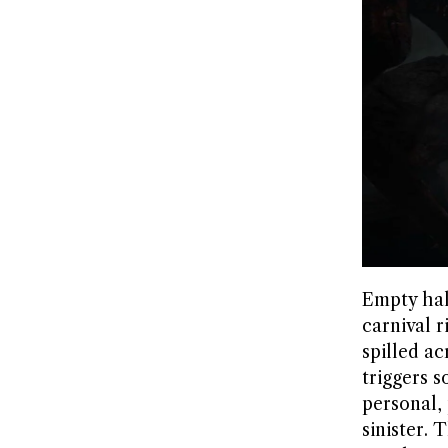
Empty hall
carnival 
spilled ac
triggers 
personal,
sinister.