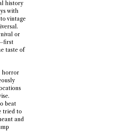
l history
ays with
to vintage
versal.
nival or
first
he taste of
e horror
eously
locations
ise.
o beat
 tried to
meant and
jump