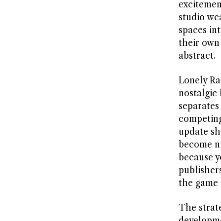
excitemen
studio we
spaces int
their own
abstract.
Lonely Ra
nostalgic 
separates
competing
update sh
become ni
because y
publisher
the game 
The strat
developme