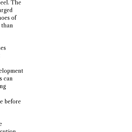
heel. The
arged
hoes of
r than
ses
t
velopment
s can
ing
re before
e
cution.