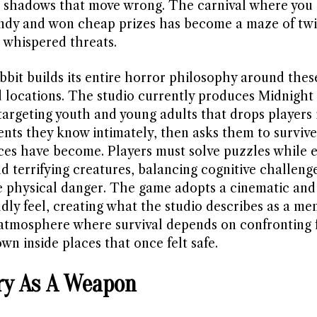
 shadows that move wrong. The carnival where you 
ndy and won cheap prizes has become a maze of twi
 whispered threats.
bbit builds its entire horror philosophy around thes
 locations. The studio currently produces Midnight S
argeting youth and young adults that drops players 
nts they know intimately, then asks them to surviv
ces have become. Players must solve puzzles while 
d terrifying creatures, balancing cognitive challeng
 physical danger. The game adopts a cinematic and
dly feel, creating what the studio describes as a me
 atmosphere where survival depends on confronting f
n inside places that once felt safe.
y As A Weapon