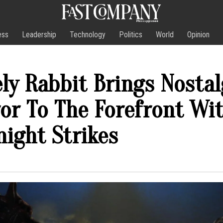
ess
Leadership
Technology
Politics
World
Opinion
ly Rabbit Brings Nostal
or To The Forefront Wi
ight Strikes