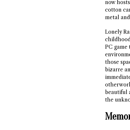
now hosts
cotton ca
metal and
Lonely Ra
childhood
PC game t
environme
those spa
bizarre an
immediate
otherworl
beautiful
the unknow
Memor