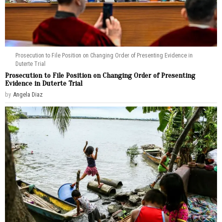
Prosecution to File Position on Changing Order of Presenting Evidence in
Duterte Trial
Prosecution to File Position on Changing Order of Presenting
Evidence in Duterte Trial
by
Angela Diaz