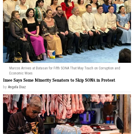
Marcos Arrives at Batasan for Fifth SONA That May Touch on Corruption and
Economic Woes
Imee Says Some Minority Senators to Skip SONA in Protest
by
Angela Diaz