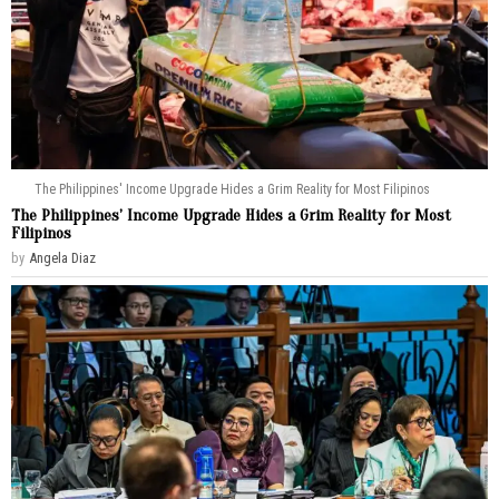
The Philippines' Income Upgrade Hides a Grim Reality for Most Filipinos
The Philippines’ Income Upgrade Hides a Grim Reality for Most
Filipinos
by
Angela Diaz