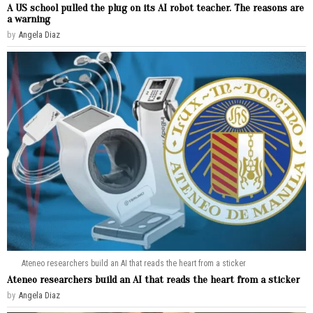
A US school pulled the plug on its AI robot teacher. The reasons are
a warning
by
Angela Diaz
Ateneo researchers build an AI that reads the heart from a sticker
Ateneo researchers build an AI that reads the heart from a sticker
by
Angela Diaz