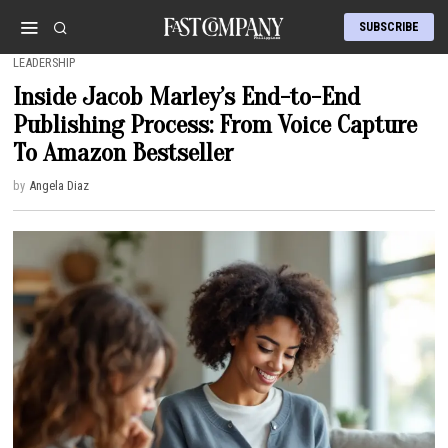
SUBSCRIBE
LEADERSHIP
Inside Jacob Marley’s End-to-End
Publishing Process: From Voice Capture
To Amazon Bestseller
by
Angela Diaz