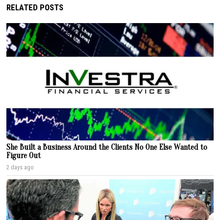
RELATED POSTS
She Built a Business Around the Clients No One Else Wanted to
Figure Out
2 days ago