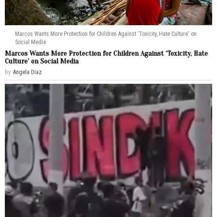
Marcos Wants More Protection for Children Against 'Toxicity, Hate Culture' on
Social Media
Marcos Wants More Protection for Children Against ‘Toxicity, Hate
Culture’ on Social Media
by
Angela Diaz