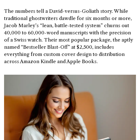
The numbers tell a David-versus-Goliath story. While
traditional ghostwriters dawdle for six months or more,
Jacob Marley’s “lean, battle-tested system” churns out
40,000 to 60,000-word manuscripts with the precision
of a Swiss watch. Their most popular package, the aptly
named “Bestseller Blast-Off” at $2,500, includes
everything from custom cover design to distribution
across Amazon Kindle and Apple Books.