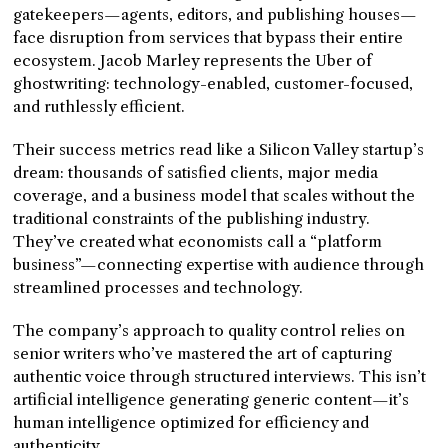
gatekeepers—agents, editors, and publishing houses—
face disruption from services that bypass their entire
ecosystem. Jacob Marley represents the Uber of
ghostwriting: technology-enabled, customer-focused,
and ruthlessly efficient.
Their success metrics read like a Silicon Valley startup’s
dream: thousands of satisfied clients, major media
coverage, and a business model that scales without the
traditional constraints of the publishing industry.
They’ve created what economists call a “platform
business”—connecting expertise with audience through
streamlined processes and technology.
The company’s approach to quality control relies on
senior writers who’ve mastered the art of capturing
authentic voice through structured interviews. This isn’t
artificial intelligence generating generic content—it’s
human intelligence optimized for efficiency and
authenticity.