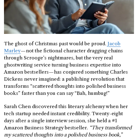
The ghost of Christmas past would be proud.
Jacob
Marley
—not the fictional character dragging chains
through Scrooge’s nightmares, but the very real
ghostwriting service turning business expertise into
Amazon bestsellers—has conjured something Charles
Dickens never imagined: a publishing revolution that
transforms “scattered thoughts into polished business
books” faster than you can say “Bah, humbug!”
Sarah Chen discovered this literary alchemy when her
tech startup needed instant credibility. Twenty-eight
days after a single interview session, she held a #1
Amazon Business Strategy bestseller.
“They transformed
my scattered thoughts into a polished business book,”