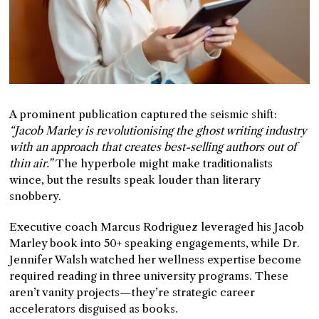
A prominent publication captured the seismic shift:
“Jacob Marley is revolutionising the ghost writing industry
with an approach that creates best-selling authors out of
thin air.”
The hyperbole might make traditionalists
wince, but the results speak louder than literary
snobbery.
Executive coach Marcus Rodriguez leveraged his Jacob
Marley book into 50+ speaking engagements, while Dr.
Jennifer Walsh watched her wellness expertise become
required reading in three university programs. These
aren’t vanity projects—they’re strategic career
accelerators disguised as books.