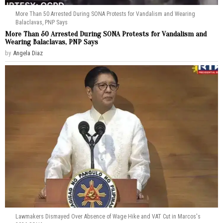
More Than 50 Arrested During SONA Protests for Vandalism and Wearing
Balaclavas, PNP Says
More Than 50 Arrested During SONA Protests for Vandalism and
Wearing Balaclavas, PNP Says
by
Angela Diaz
Lawmakers Dismayed Over Absence of Wage Hike and VAT Cut in Marcos's