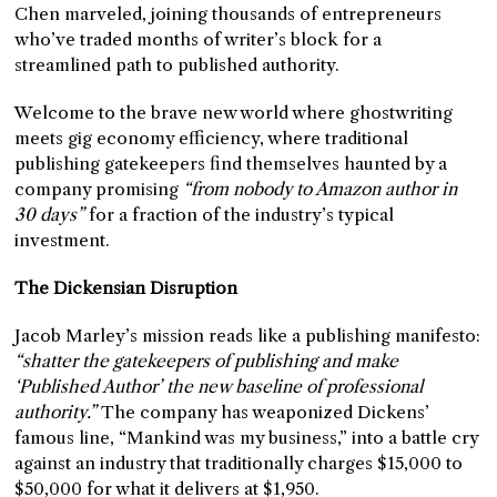
Chen marveled, joining thousands of entrepreneurs
who’ve traded months of writer’s block for a
streamlined path to published authority.
Welcome to the brave new world where ghostwriting
meets gig economy efficiency, where traditional
publishing gatekeepers find themselves haunted by a
company promising
“from nobody to Amazon author in
30 days”
for a fraction of the industry’s typical
investment.
The Dickensian Disruption
Jacob Marley’s mission reads like a publishing manifesto:
“shatter the gatekeepers of publishing and make
‘Published Author’ the new baseline of professional
authority.”
The company has weaponized Dickens’
famous line, “Mankind was my business,” into a battle cry
against an industry that traditionally charges $15,000 to
$50,000 for what it delivers at $1,950.