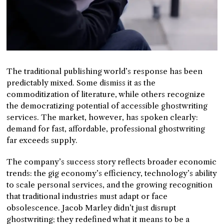
The traditional publishing world’s response has been
predictably mixed. Some dismiss it as the
commoditization of literature, while others recognize
the democratizing potential of accessible ghostwriting
services. The market, however, has spoken clearly:
demand for fast, affordable, professional ghostwriting
far exceeds supply.
The company’s success story reflects broader economic
trends: the gig economy’s efficiency, technology’s ability
to scale personal services, and the growing recognition
that traditional industries must adapt or face
obsolescence. Jacob Marley didn’t just disrupt
ghostwriting; they redefined what it means to be a