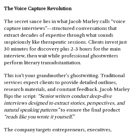
The Voice Capture Revolution
The secret sauce lies in what Jacob Marley calls “voice
capture interviews”—structured conversations that
extract decades of expertise through what sounds
suspiciously like therapeutic sessions. Clients invest just
30 minutes for discovery plus 2-3 hours for the main
interview, then wait while professional ghostwriters
perform literary transubstantiation.
This isn’t your grandmother’s ghostwriting. Traditional
services expect clients to provide detailed outlines,
research materials, and constant feedback. Jacob Marley
flips the script:
“Senior writers conduct deep-dive
interviews designed to extract stories, perspectives, and
natural speaking patterns”
to ensure the final product
“reads like you wrote it yourself.”
The company targets entrepreneurs, executives,