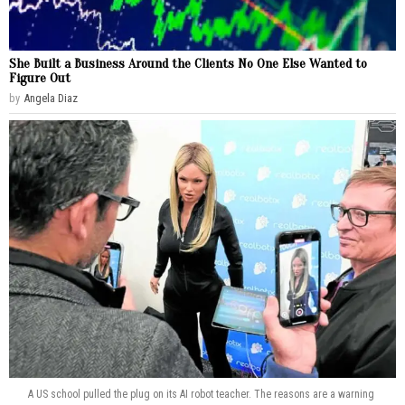
She Built a Business Around the Clients No One Else Wanted to
Figure Out
by
Angela Diaz
A US school pulled the plug on its AI robot teacher. The reasons are a warning