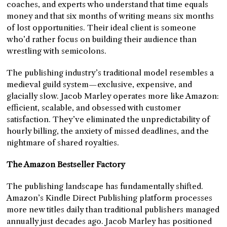
coaches, and experts who understand that time equals
money and that six months of writing means six months
of lost opportunities. Their ideal client is someone
who’d rather focus on building their audience than
wrestling with semicolons.
The publishing industry’s traditional model resembles a
medieval guild system—exclusive, expensive, and
glacially slow. Jacob Marley operates more like Amazon:
efficient, scalable, and obsessed with customer
satisfaction. They’ve eliminated the unpredictability of
hourly billing, the anxiety of missed deadlines, and the
nightmare of shared royalties.
The Amazon Bestseller Factory
The publishing landscape has fundamentally shifted.
Amazon’s Kindle Direct Publishing platform processes
more new titles daily than traditional publishers managed
annually just decades ago. Jacob Marley has positioned