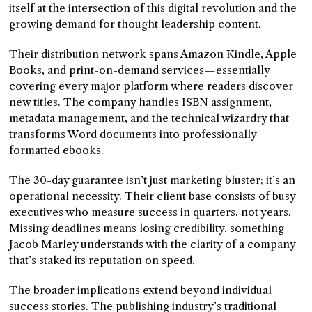
itself at the intersection of this digital revolution and the
growing demand for thought leadership content.
Their distribution network spans Amazon Kindle, Apple
Books, and print-on-demand services—essentially
covering every major platform where readers discover
new titles. The company handles ISBN assignment,
metadata management, and the technical wizardry that
transforms Word documents into professionally
formatted ebooks.
The 30-day guarantee isn’t just marketing bluster; it’s an
operational necessity. Their client base consists of busy
executives who measure success in quarters, not years.
Missing deadlines means losing credibility, something
Jacob Marley understands with the clarity of a company
that’s staked its reputation on speed.
The broader implications extend beyond individual
success stories. The publishing industry’s traditional