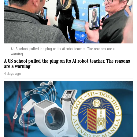
A US school pulled the plug on its AI robot teacher. The reasons are a
warning
A US school pulled the plug on its AI robot teacher. The reasons
are a warning
4 days ago