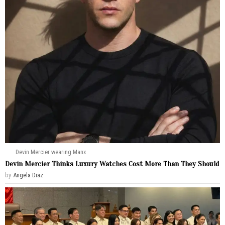
Devin Mercier wearing Manx
Devin Mercier Thinks Luxury Watches Cost More Than They Should
by
Angela Diaz