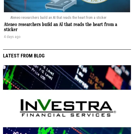
Ateneo researchers build an AI that reads the heart from a sticker
Ateneo researchers build an AI that reads the heart from a
sticker
4 days ago
LATEST FROM BLOG