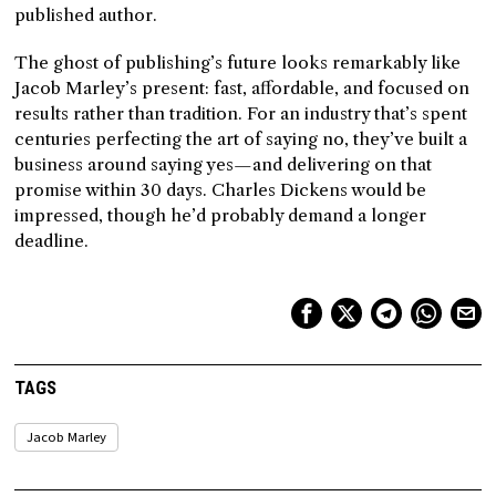
published author.
The ghost of publishing’s future looks remarkably like
Jacob Marley’s present: fast, affordable, and focused on
results rather than tradition. For an industry that’s spent
centuries perfecting the art of saying no, they’ve built a
business around saying yes—and delivering on that
promise within 30 days. Charles Dickens would be
impressed, though he’d probably demand a longer
deadline.
TAGS
Jacob Marley