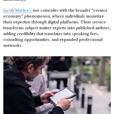
Jacob Marley’s
rise coincides with the broader “creator
economy” phenomenon, where individuals monetize
their expertise through digital platforms. Their service
transforms subject matter experts into published authors,
adding credibility that translates into speaking fees,
consulting opportunities, and expanded professional
networks.